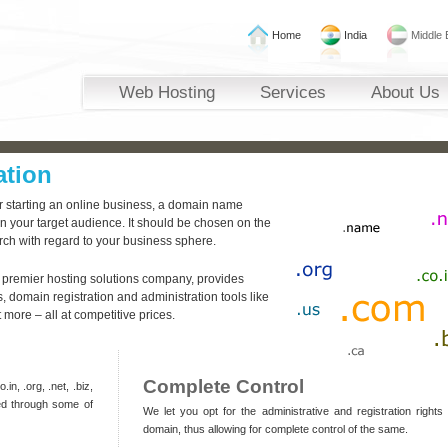
Home
India
Middle 
Web Hosting
Services
About Us
ation
or starting an online business, a domain name
n your target audience. It should be chosen on the
rch with regard to your business sphere.
 premier hosting solutions company, provides
 domain registration and administration tools like
ore – all at competitive prices.
Complete Control
in, .org, .net, .biz,
ed through some of
We let you opt for the administrative and registration rights
domain, thus allowing for complete control of the same.