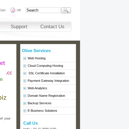
East
UK
Support
Contact Us
Olive Services
Web Hosting
Cloud Computing Hosting
SSL Certificate Installation
Payment Gateway Integration
Web Analytics
Domain Name Registration
Backup Services
E-Business Solutions
 of your
Call Us