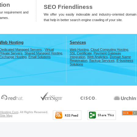
tion
SEO Friendliness
our requirement and
We offer you easily indexable and industry-oriented domai
names.
that help in better search engine crawling of your site.
Web Hosting
Services
Dedicated Managed Servers
,
Virtual
Web Hosting
,
Cloud Computing Hosting
,
Private Servers
,
Shared Managed Hosting
,
SSL Certificate
,
Payment Gateway
Exchange Hosting
,
Email Solutions
Integration
,
Web Analytics
,
Domain Name
Registration
,
Backup Services
,
E-business
Solutions
Hosting.Com
. All Rights Reserved.
Site Map