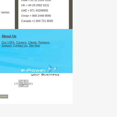
India + 91 11 2699 1100
UK + 44 29 2062 6211
UAE + 971 43296800
n names
Oman + 968 2448 9596
Canada +1 604 721 8565
About Us
Our USPs
,
Careers
,
Clients
,
Partners
,
Support
,
Contact Us
,
Site Map