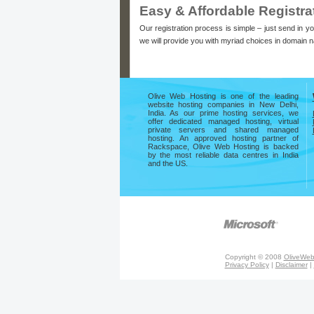
Easy & Affordable Registra
Our registration process is simple – just send in y
we will provide you with myriad choices in domain 
Olive Web Hosting is one of the leading
website hosting companies in New Delhi,
India. As our prime hosting services, we
offer dedicated managed hosting, virtual
private servers and shared managed
hosting. An approved hosting partner of
Rackspace, Olive Web Hosting is backed
by the most reliable data centres in India
and the US.
Copyright © 2008
OliveWeb
Privacy Policy
|
Disclaimer
|