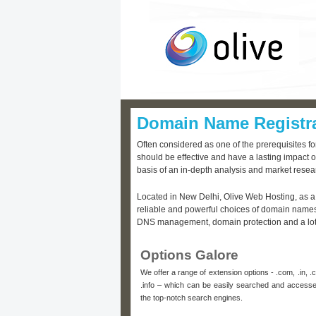
Domain Name Registr
Often considered as one of the prerequisites f
should be effective and have a lasting impact o
basis of an in-depth analysis and market resea
Located in New Delhi, Olive Web Hosting, as a
reliable and powerful choices of domain names,
DNS management, domain protection and a lot m
Options Galore
We offer a range of extension options - .com, .in, .co.
.info – which can be easily searched and access
the top-notch search engines.